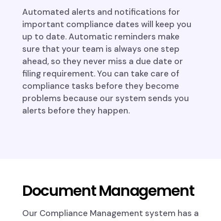
Automated alerts and notifications for
important compliance dates will keep you
up to date. Automatic reminders make
sure that your team is always one step
ahead, so they never miss a due date or
filing requirement. You can take care of
compliance tasks before they become
problems because our system sends you
alerts before they happen.
Document Management
Our Compliance Management system has a