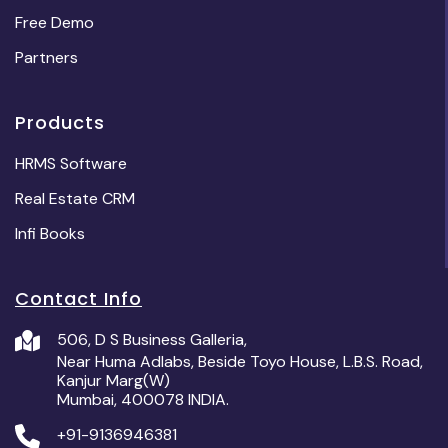
Free Demo
Partners
Products
HRMS Software
Real Estate CRM
Infi Books
Contact Info
506, D S Business Galleria,
Near Huma Adlabs, Beside Toyo House, L.B.S. Road,
Kanjur Marg(W)
Mumbai, 400078 INDIA.
+91-9136946381