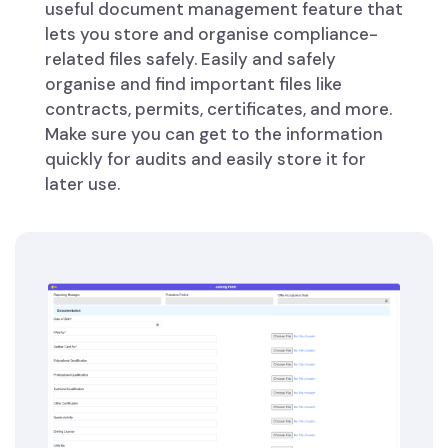
useful document management feature that
lets you store and organise compliance-
related files safely. Easily and safely
organise and find important files like
contracts, permits, certificates, and more.
Make sure you can get to the information
quickly for audits and easily store it for
later use.