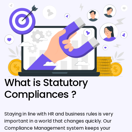
What is Statutory
Compliances ?
Staying in line with HR and business rules is very
important in a world that changes quickly. Our
Compliance Management system keeps your