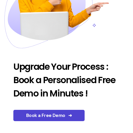
Upgrade Your Process :
Book a Personalised Free
Demo in Minutes !
Book a Free Demo ➜