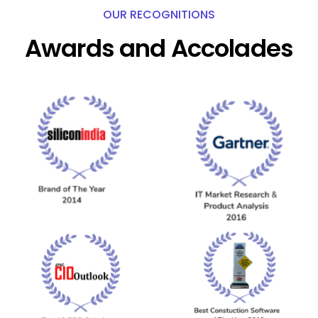
OUR RECOGNITIONS
Awards and Accolades