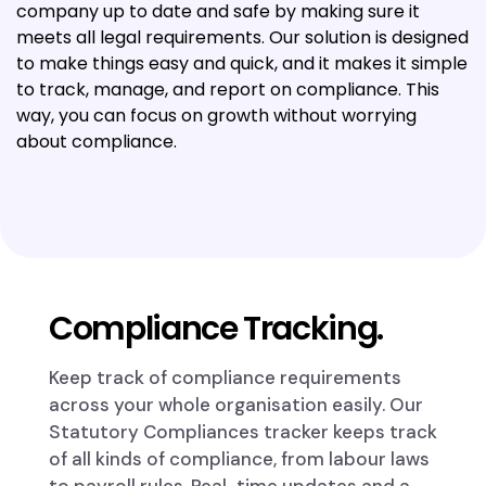
company up to date and safe by making sure it
meets all legal requirements. Our solution is designed
to make things easy and quick, and it makes it simple
to track, manage, and report on compliance. This
way, you can focus on growth without worrying
about compliance.
Compliance Tracking.
Keep track of compliance requirements
across your whole organisation easily. Our
Statutory Compliances tracker keeps track
of all kinds of compliance, from labour laws