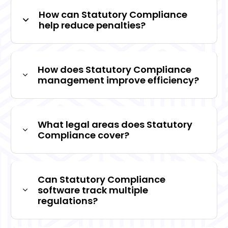
How can Statutory Compliance
help reduce penalties?
How does Statutory Compliance
management improve efficiency?
What legal areas does Statutory
Compliance cover?
Can Statutory Compliance
software track multiple
regulations?