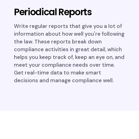
Periodical Reports
Write regular reports that give you a lot of
information about how well you're following
the law. These reports break down
compliance activities in great detail, which
helps you keep track of, keep an eye on, and
meet your compliance needs over time.
Get real-time data to make smart
decisions and manage compliance well.