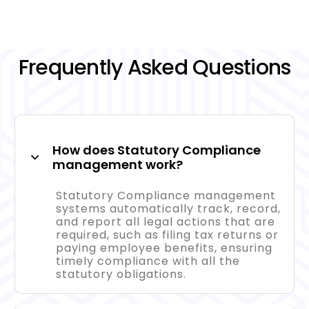
Frequently Asked Questions
How does Statutory Compliance
management work?
Statutory Compliance management
systems automatically track, record,
and report all legal actions that are
required, such as filing tax returns or
paying employee benefits, ensuring
timely compliance with all the
statutory obligations.