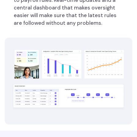
to payroll rules. Real-time updates and a
central dashboard that makes oversight
easier will make sure that the latest rules
are followed without any problems.