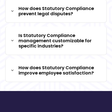
How does Statutory Compliance
prevent legal disputes?
Is Statutory Compliance
management customizable for
specific industries?
How does Statutory Compliance
improve employee satisfaction?