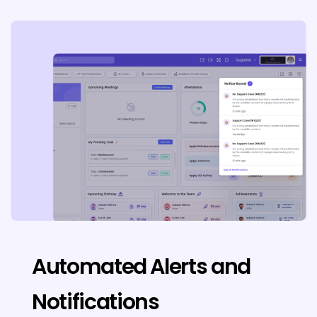
Automated Alerts and
Notifications