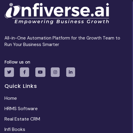
All-in-One Automation Platform for the Growth Team to
Run Your Business Smarter
Follow us on
Quick Links
Home
HRMS Software
Real Estate CRM
Infi Books