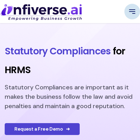
Statutory Compliances
for
HRMS
Statutory Compliances are important as it
makes the business follow the law and avoid
penalties and maintain a good reputation.
Request a Free Demo ➜