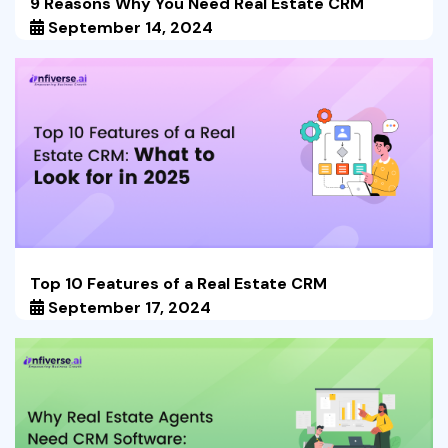
9 Reasons Why You Need Real Estate CRM
September 14, 2024
Top 10 Features of a Real Estate CRM
September 17, 2024