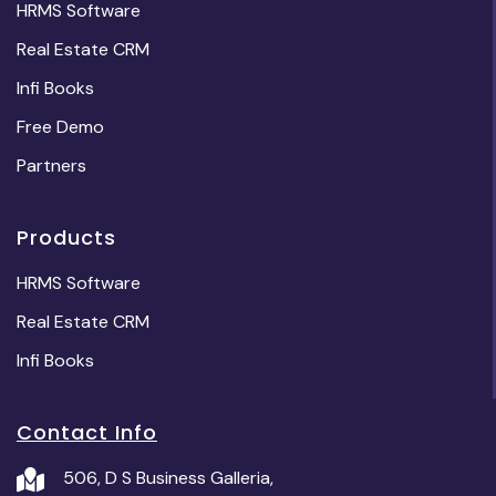
HRMS Software
Real Estate CRM
Infi Books
Free Demo
Partners
Products
HRMS Software
Real Estate CRM
Infi Books
Contact Info
506, D S Business Galleria,