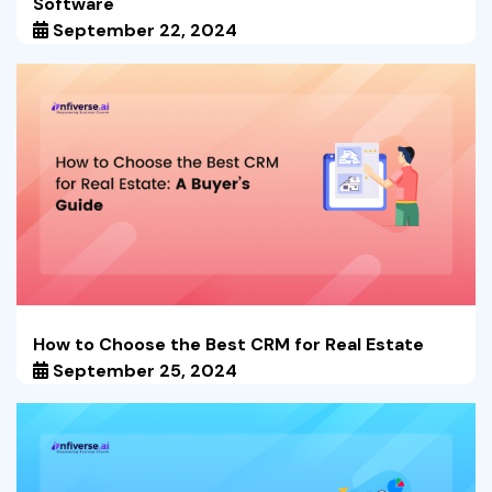
Software
September 22, 2024
How to Choose the Best CRM for Real Estate
September 25, 2024