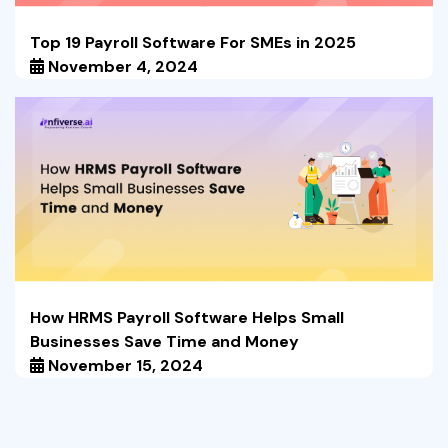
Top 19 Payroll Software For SMEs in 2025
November 4, 2024
How HRMS Payroll Software Helps Small
Businesses Save Time and Money
November 15, 2024