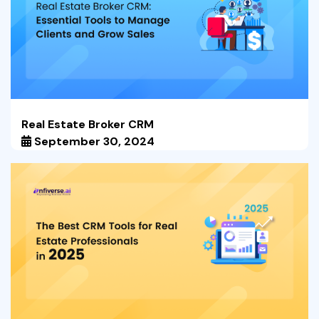
Real Estate Broker CRM
September 30, 2024