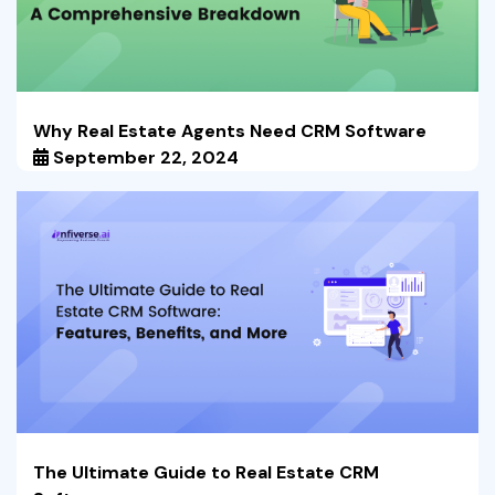
Why Real Estate Agents Need CRM Software
September 22, 2024
The Ultimate Guide to Real Estate CRM