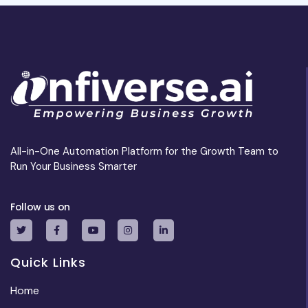
All-in-One Automation Platform for the Growth Team to
Run Your Business Smarter
Follow us on
Quick Links
Home