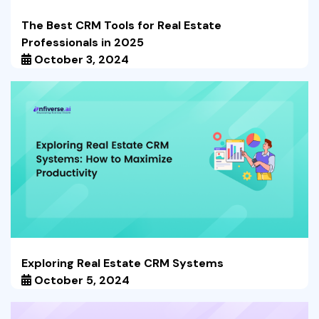
The Best CRM Tools for Real Estate
Professionals in 2025
October 3, 2024
Exploring Real Estate CRM Systems
October 5, 2024