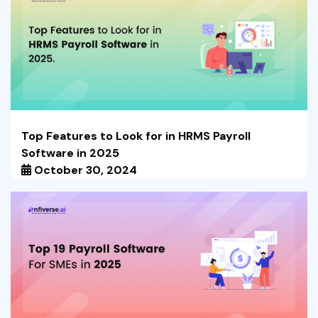
Top Features to Look for in HRMS Payroll
Software in 2025
October 30, 2024