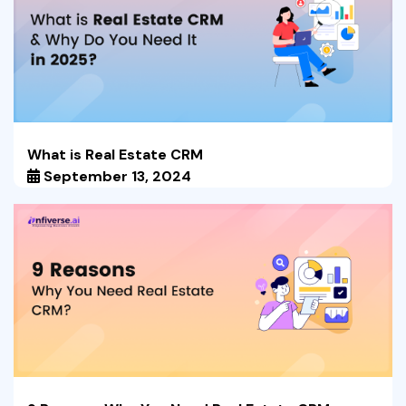
What is Real Estate CRM
September 13, 2024