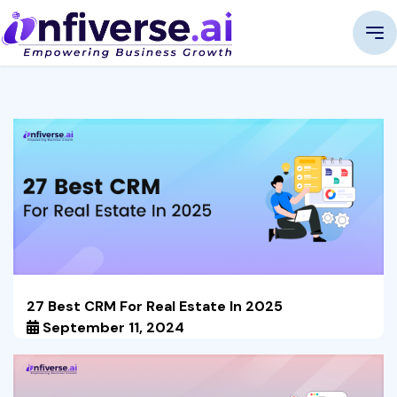
27 Best CRM For Real Estate In 2025
September 11, 2024