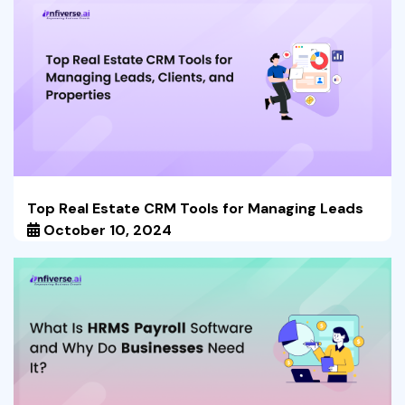
Top Real Estate CRM Tools for Managing Leads
October 10, 2024