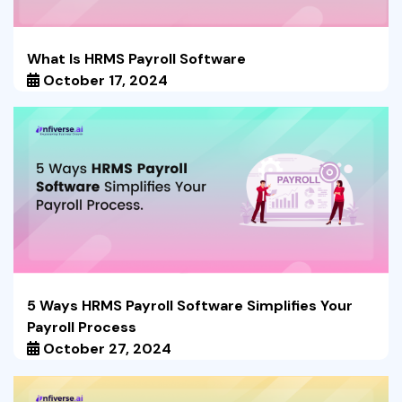
What Is HRMS Payroll Software
October 17, 2024
5 Ways HRMS Payroll Software Simplifies Your
Payroll Process
October 27, 2024