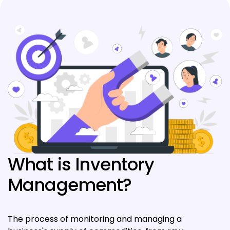
What is Inventory
Management?
The process of monitoring and managing a