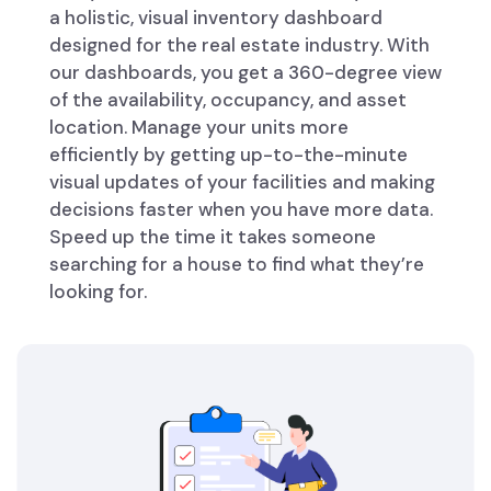
a holistic, visual inventory dashboard
designed for the real estate industry. With
our dashboards, you get a 360-degree view
of the availability, occupancy, and asset
location. Manage your units more
efficiently by getting up-to-the-minute
visual updates of your facilities and making
decisions faster when you have more data.
Speed up the time it takes someone
searching for a house to find what they’re
looking for.