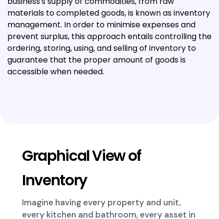
business's supply of commodities, from raw
materials to completed goods, is known as inventory
management. In order to minimise expenses and
prevent surplus, this approach entails controlling the
ordering, storing, using, and selling of inventory to
guarantee that the proper amount of goods is
accessible when needed.
Graphical View of
Inventory
Imagine having every property and unit,
every kitchen and bathroom, every asset in