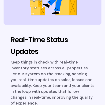
Real-Time Status
Updates
Keep things in check with real-time
inventory statuses across all properties.
Let our system do the tracking, sending
you real-time updates on sales, leases and
availability. Keep your team and your clients
in the loop with updates that follow
changes in real-time, improving the quality
of experience.