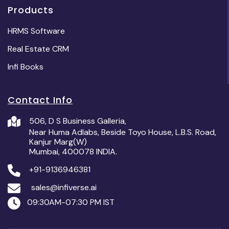
Products
HRMS Software
Real Estate CRM
Infi Books
Contact Info
506, D S Business Galleria,
Near Huma Adlabs, Beside Toyo House, L.B.S. Road,
Kanjur Marg(W)
Mumbai, 400078 INDIA.
+91-9136946381
sales@infiverse.ai
09:30AM-07:30 PM IST