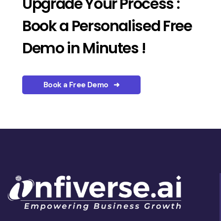
Upgrade Your Process :
Book a Personalised Free
Demo in Minutes !
Book a Free Demo ➜