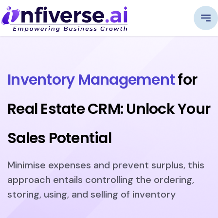
Inventory Management
for
Real Estate CRM: Unlock Your
Sales Potential
Minimise expenses and prevent surplus, this
approach entails controlling the ordering,
storing, using, and selling of inventory