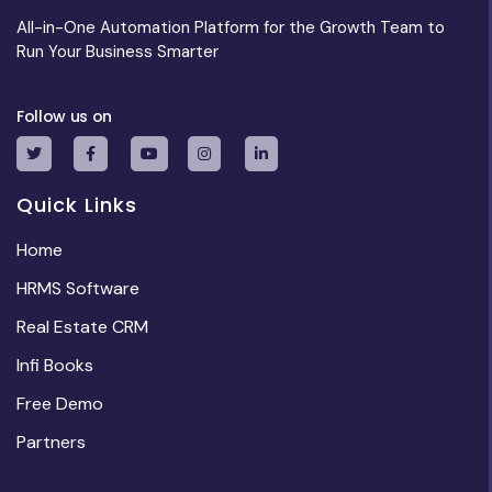
All-in-One Automation Platform for the Growth Team to
Run Your Business Smarter
Follow us on
Quick Links
Home
HRMS Software
Real Estate CRM
Infi Books
Free Demo
Partners