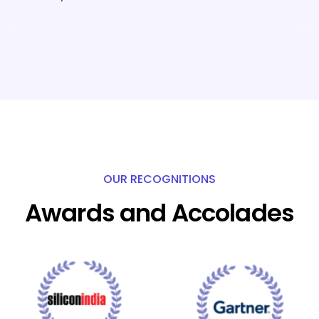
OUR RECOGNITIONS
Awards and Accolades