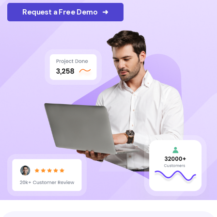
Request a Free Demo ➜